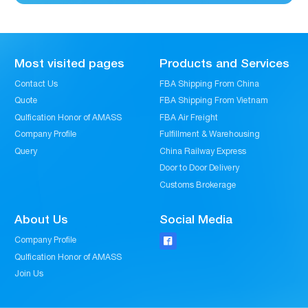
Most visited pages
Products and Services
Contact Us
FBA Shipping From China
Quote
FBA Shipping From Vietnam
Qulfication Honor of AMASS
FBA Air Freight
Company Profile
Fulfillment & Warehousing
Query
China Railway Express
Door to Door Delivery
Customs Brokerage
About Us
Social Media
Company Profile

Qulfication Honor of AMASS
Join Us