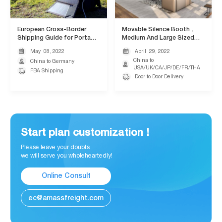
European Cross-Border
Movable Silence Booth，
Shipping Guide for Portable
Medium And Large Sized
Solar Panels
Cargo Transportation
May
08,
2022
April
29,
2022


China to

China to Germany

USA/UK/CA/JP/DE/FR/THA

FBA Shipping

Door to Door Delivery
Start plan customization !
Please leave your doubts
we will serve you wholeheartedly!
Online Consult
ec@amassfreight.com