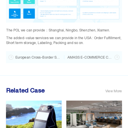
The POL we can provide：Shanghai, Ningbo, Shenzhen, Xiamen.
The added-value services we can provide in the USA : Order Fulfillment,
Short term storage, Labeling, Packing and so on.

European Cross-Border Shipping Guide for Portable Solar Panels
AMASS E-COMMERCE CHOICE — Artificial Turf

Related Case
View More