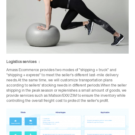
Logistics services ：
Amass Ecommerce provides two modes of "shipping + truck" and
"shipping + express" to meet the seller's different last-mile delivery
needs.At the same time, we will customize transportation plans
according to sellers' stocking needs in different periods.When the seller
shipping in the peak season or replenishes a small amount of goods, we
provide services such as Matson/EXX/ZIM to ensure the inventory while
controlling the overall freight cost to protect the seller's profit.