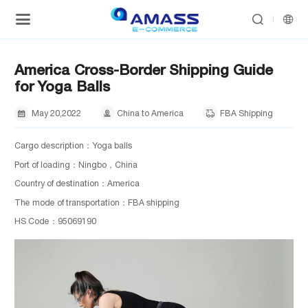


America Cross-Border Shipping Guide
for Yoga Balls
May
20,
2022
China to America
FBA Shipping



Cargo description：Yoga balls
Port of loading：Ningbo，China
Country of destination：America
The mode of transportation：FBA shipping
HS Code：95069190