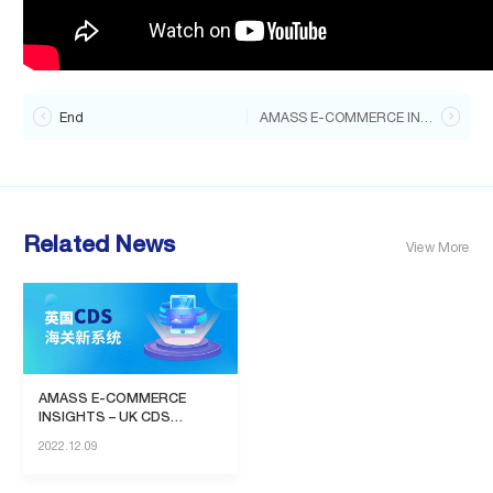

End
AMASS E-COMMERCE INSIGHTS-Walmart entry policy

Related News
View More
AMASS E-COMMERCE
INSIGHTS – UK CDS
System
2022.12.09