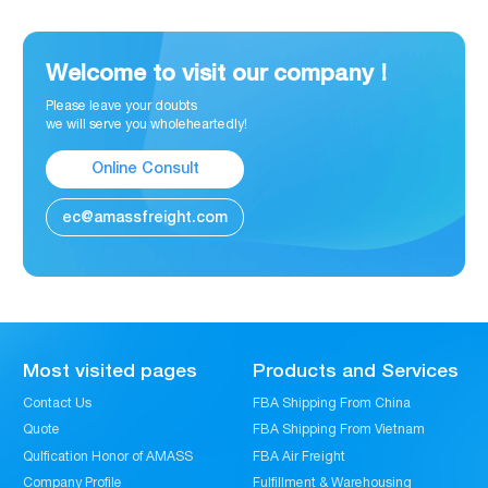
Welcome to visit our company !
Please leave your doubts
we will serve you wholeheartedly!
Online Consult
ec@amassfreight.com
Most visited pages
Products and Services
Contact Us
FBA Shipping From China
Quote
FBA Shipping From Vietnam
Qulfication Honor of AMASS
FBA Air Freight
Company Profile
Fulfillment & Warehousing