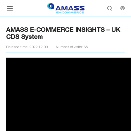


AMASS E-COMMERCE INSIGHTS – UK
CDS System
Release time: 2022.12.09
Number of visits: 38