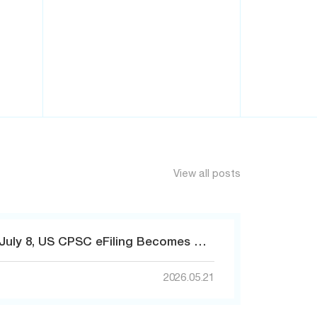
View all posts
Countdown! Starting July 8, US CPSC eFiling Becomes Mandatory – Non-Compliant Goods Will Be Detained!
2026.05.21