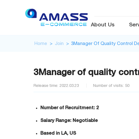
About Us
Ser
Home
>
Join
>
3Manager Of Quality Control 
3Manager of quality cont
Release time: 2022.03.23
Number of visits: 50
Number of Recruitment: 2
Salary Range: Negotiable
Based in LA, US