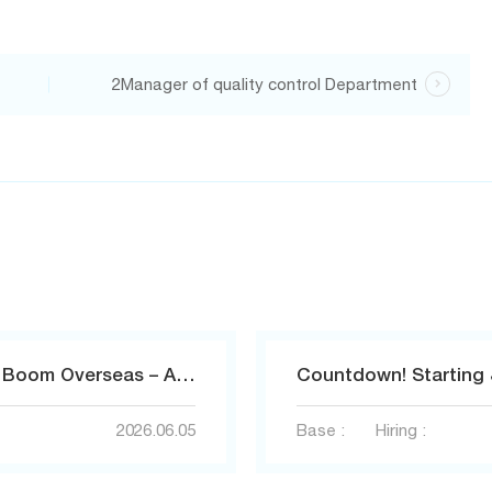
2Manager of quality control Department

AI Toys Ignite a Hundred‑Billion‑Yuan Boom Overseas – Amass Empowers Sellers to Capture the Global Traffic Opportunity.
2026.06.05
Base :
Hiring :