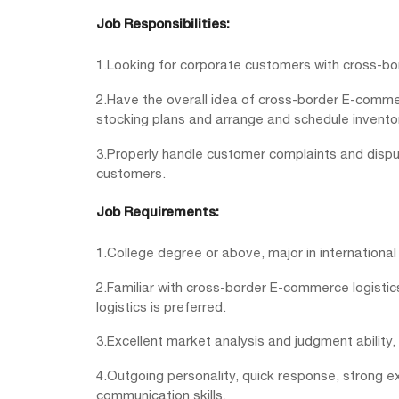
Job Responsibilities:
1.Looking for corporate customers with cross-b
2.Have the overall idea of cross-border E-comm
stocking plans and arrange and schedule inventor
3.Properly handle customer complaints and disput
customers.
Job Requirements:
1.College degree or above, major in international
2.Familiar with cross-border E-commerce logisti
logistics is preferred.
3.Excellent market analysis and judgment ability,
4.Outgoing personality, quick response, strong ex
communication skills.