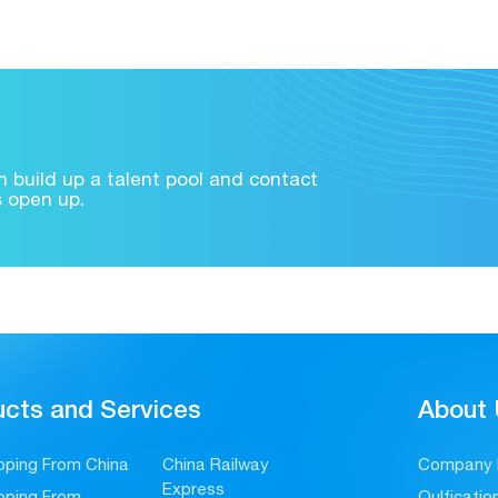
 build up a talent pool and contact
s open up.
cts and Services
About
pping From China
China Railway
Company P
Express
pping From
Qulficati