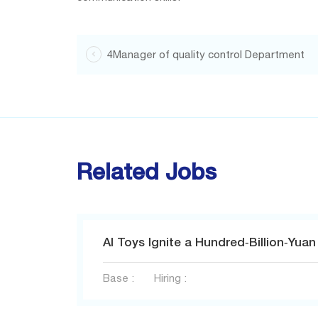
4Manager of quality control Department

Related Jobs
Base :
Hiring :