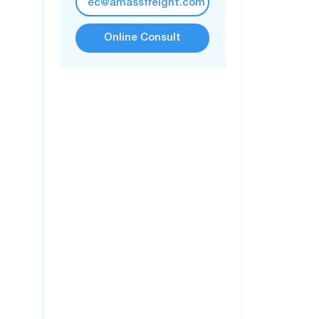
ec@amassfreight.com
Online Consult