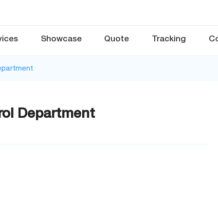
vices
Showcase
Quote
Tracking
C
Department
rol Department