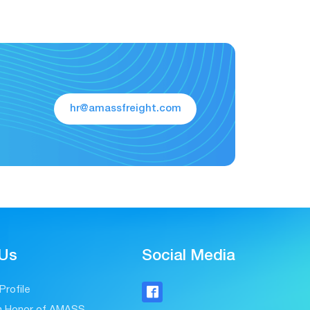
hr@amassfreight.com
 Us
Social Media
rofile

on Honor of AMASS