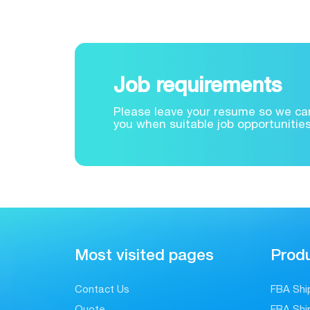
Job requirements
Please leave your resume so we can
you when suitable job opportunitie
Most visited pages
Produ
Contact Us
FBA Shi
Quote
FBA Shi