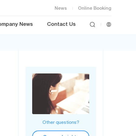
News
Online Booking


ompany News
Contact Us
Other questions?