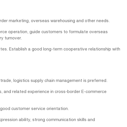
order marketing, overseas warehousing and other needs.
erce operation, guide customers to formulate overseas
y turnover.
es. Establish a good long-term cooperative relationship with
 trade, logistics supply chain management is preferred.
cs, and related experience in cross-border E-commerce
 good customer service orientation.
pression ability, strong communication skills and