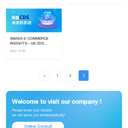
AMASS E-COMMERCE
INSIGHTS – UK CDS
System
2022.12.09
<
1
2
3
Welcome to visit our company !
Please leave your doubts
we will serve you wholeheartedly!
Online Consult