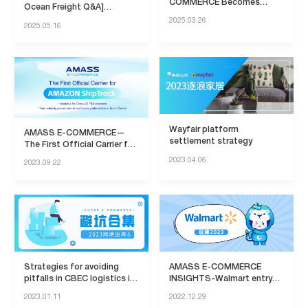
COMMERCE Becomes
Ocean Freight Q&A]
Official Provider of Amazon
Everything You Want to
2025.03.26
2025.05.16
SEND Project
Know!
Wayfair platform
AMASS E-COMMERCE—
settlement strategy
The First Official Carrier for
AMAZON ShipTrack
2023.04.06
2023.09.22
Strategies for avoiding
AMASS E-COMMERCE
pitfalls in CBEC logistics in
INSIGHTS-Walmart entry
2023
policy
2023.01.11
2022.12.29