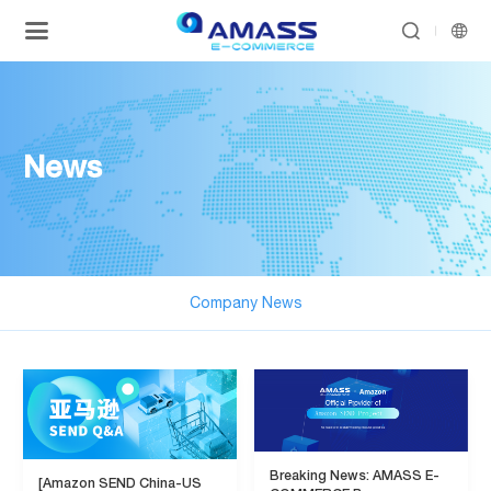


News
Company News
Breaking News: AMASS E-
[Amazon SEND China-US