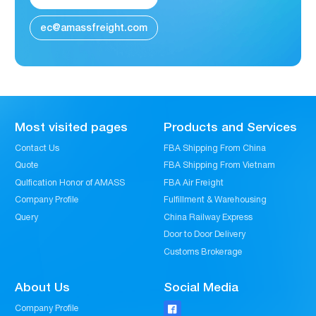
ec@amassfreight.com
Most visited pages
Products and Services
Contact Us
FBA Shipping From China
Quote
FBA Shipping From Vietnam
Qulfication Honor of AMASS
FBA Air Freight
Company Profile
Fulfillment & Warehousing
Query
China Railway Express
Door to Door Delivery
Customs Brokerage
About Us
Social Media
Company Profile
